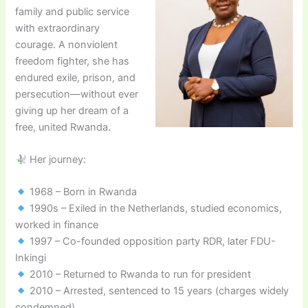
family and public service
with extraordinary
courage. A nonviolent
freedom fighter, she has
endured exile, prison, and
persecution—without ever
giving up her dream of a
free, united Rwanda.
Her journey:
1968 – Born in Rwanda
1990s – Exiled in the Netherlands, studied economics,
worked in finance
1997 – Co-founded opposition party RDR, later FDU-
Inkingi
2010 – Returned to Rwanda to run for president
2010 – Arrested, sentenced to 15 years (charges widely
condemned)