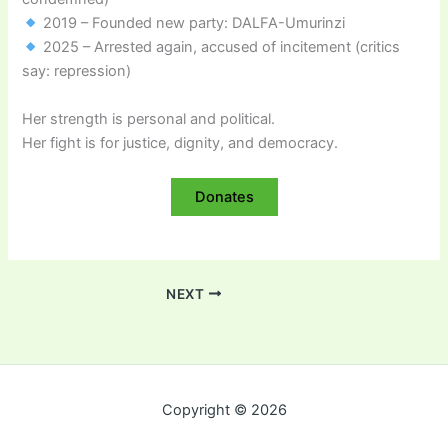
2019 – Founded new party: DALFA-Umurinzi
2025 – Arrested again, accused of incitement (critics
say: repression)
Her strength is personal and political.
Her fight is for justice, dignity, and democracy.
Donates
NEXT
Copyright © 2026