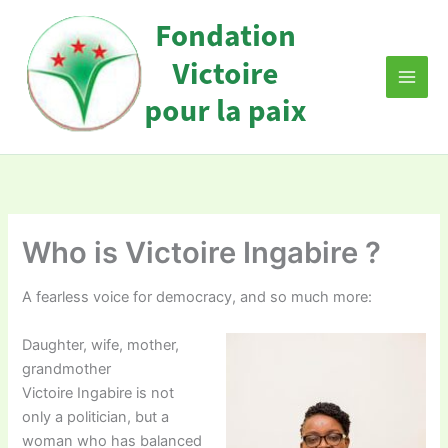
Skip
to
content
Who is Victoire Ingabire ?
A fearless voice for democracy, and so much more:
Daughter, wife, mother,
grandmother
Victoire Ingabire is not
only a politician, but a
woman who has balanced